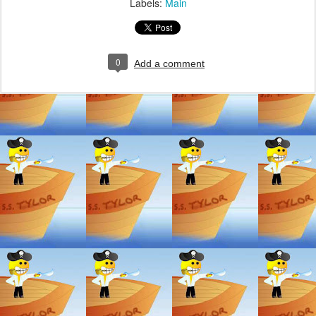
Labels:
Main
0
Add a comment