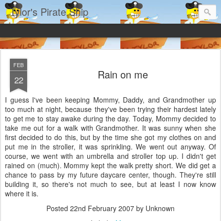
Tylor's Pirate Ship
FEB
Rain on me
22
I guess I've been keeping Mommy, Daddy, and Grandmother up
too much at night, because they've been trying their hardest lately
to get me to stay awake during the day. Today, Mommy decided to
take me out for a walk with Grandmother. It was sunny when she
first decided to do this, but by the time she got my clothes on and
put me in the stroller, it was sprinkling. We went out anyway. Of
course, we went with an umbrella and stroller top up. I didn't get
rained on (much). Mommy kept the walk pretty short. We did get a
chance to pass by my future daycare center, though. They're still
building it, so there's not much to see, but at least I now know
where it is.
Posted
22nd February 2007
by Unknown